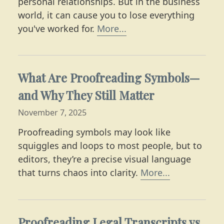
personal relationships. But in the business
world, it can cause you to lose everything
Learn why playing coy i
you've worked for.
More...
What Are Proofreading Symbols—
and Why They Still Matter
November 7, 2025
Proofreading symbols may look like
squiggles and loops to most people, but to
editors, they’re a precise visual language
Learn what 
that turns chaos into clarity.
More...
Proofreading Legal Transcripts vs.