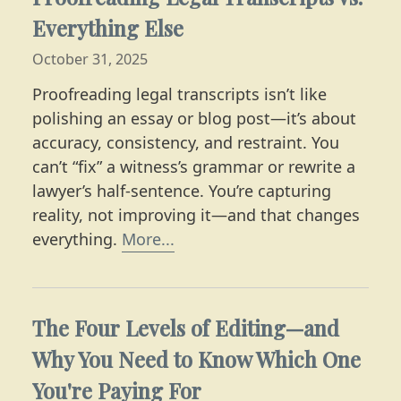
Everything Else
October 31, 2025
Proofreading legal transcripts isn’t like
polishing an essay or blog post—it’s about
accuracy, consistency, and restraint. You
can’t “fix” a witness’s grammar or rewrite a
lawyer’s half-sentence. You’re capturing
reality, not improving it—and that changes
Learn more about editing co
everything.
More...
The Four Levels of Editing—and
Why You Need to Know Which One
You're Paying For