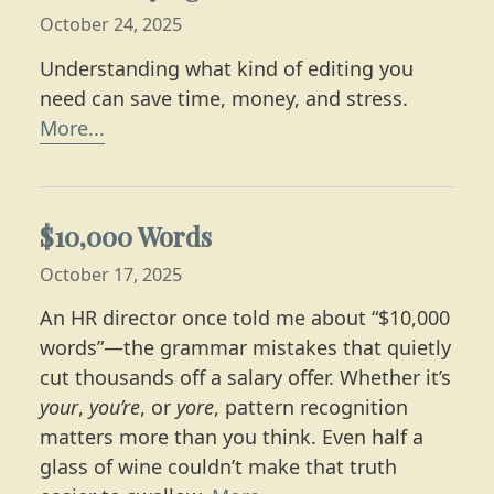
October 24, 2025
Understanding what kind of editing you
need can save time, money, and stress.
Learn more about the four stages of edit
More...
$10,000 Words
October 17, 2025
An HR director once told me about “$10,000
words”—the grammar mistakes that quietly
cut thousands off a salary offer. Whether it’s
your
,
you’re
, or
yore
, pattern recognition
matters more than you think. Even half a
glass of wine couldn’t make that truth