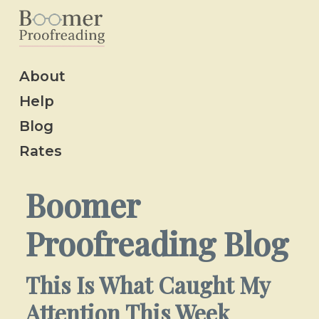
About
Help
Blog
Rates
Boomer
Proofreading Blog
This Is What Caught My
Attention This Week