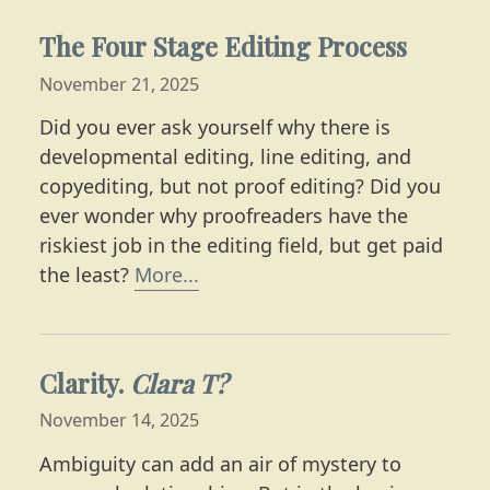
The Four Stage Editing Process
November 21, 2025
Did you ever ask yourself why there is
developmental editing, line editing, and
copyediting, but not proof editing? Did you
ever wonder why proofreaders have the
riskiest job in the editing field, but get paid
Learn the ins and outs of the e
the least?
More...
Clarity.
Clara T?
November 14, 2025
Ambiguity can add an air of mystery to