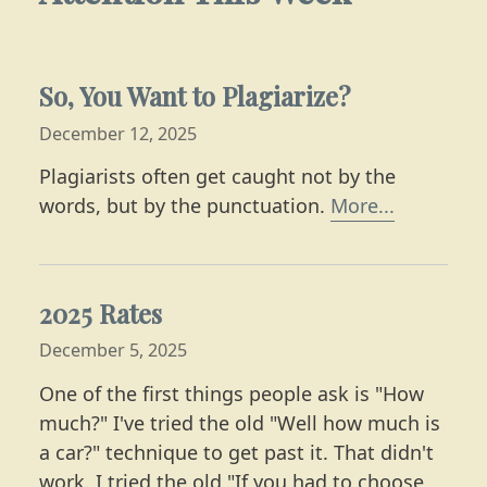
So, You Want to Plagiarize?
December 12, 2025
Plagiarists often get caught not by the
Learn mor
words, but by the punctuation.
More...
2025 Rates
December 5, 2025
One of the first things people ask is "How
much?" I've tried the old "Well how much is
a car?" technique to get past it. That didn't
work. I tried the old "If you had to choose