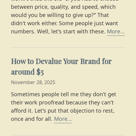
between price, quality, and speed, which
would you be willing to give up?" That
didn't work either. Some people just want
Lear
numbers. Well, let's start with these.
More...
How to Devalue Your Brand for
around $5
November 28, 2025
Sometimes people tell me they don't get
their work proofread because they can't
afford it. Let's put that objection to rest,
Learn what editing costs
once and for all.
More...