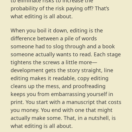
to eliminate risks to increase the
probability of the risk paying off? That’s
what editing is all about.
When you boil it down, editing is the
difference between a pile of words
someone had to slog through and a book
someone actually wants to read. Each stage
tightens the screws a little more—
development gets the story straight, line
editing makes it readable, copy editing
cleans up the mess, and proofreading
keeps you from embarrassing yourself in
print. You start with a manuscript that costs
you money. You end with one that might
actually make some. That, in a nutshell, is
what editing is all about.