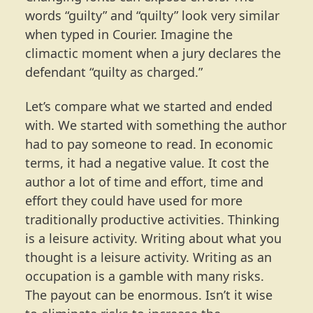
words “guilty” and “quilty” look very similar
when typed in Courier. Imagine the
climactic moment when a jury declares the
defendant “quilty as charged.”
Let’s compare what we started and ended
with. We started with something the author
had to pay someone to read. In economic
terms, it had a negative value. It cost the
author a lot of time and effort, time and
effort they could have used for more
traditionally productive activities. Thinking
is a leisure activity. Writing about what you
thought is a leisure activity. Writing as an
occupation is a gamble with many risks.
The payout can be enormous. Isn’t it wise