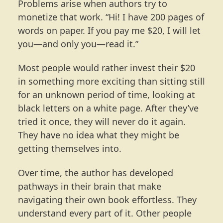
Problems arise when authors try to
monetize that work. “Hi! I have 200 pages of
words on paper. If you pay me $20, I will let
you—and only you—read it.”
Most people would rather invest their $20
in something more exciting than sitting still
for an unknown period of time, looking at
black letters on a white page. After they’ve
tried it once, they will never do it again.
They have no idea what they might be
getting themselves into.
Over time, the author has developed
pathways in their brain that make
navigating their own book effortless. They
understand every part of it. Other people