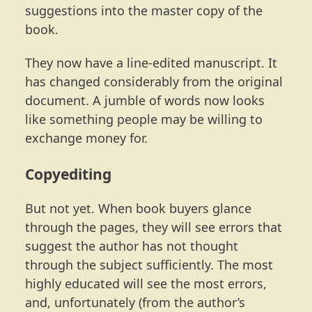
suggestions into the master copy of the
book.
They now have a line-edited manuscript. It
has changed considerably from the original
document. A jumble of words now looks
like something people may be willing to
exchange money for.
Copyediting
But not yet. When book buyers glance
through the pages, they will see errors that
suggest the author has not thought
through the subject sufficiently. The most
highly educated will see the most errors,
and, unfortunately (from the author’s