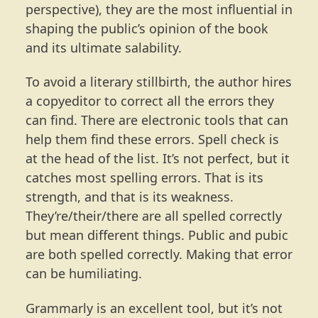
perspective), they are the most influential in
shaping the public’s opinion of the book
and its ultimate salability.
To avoid a literary stillbirth, the author hires
a copyeditor to correct all the errors they
can find. There are electronic tools that can
help them find these errors. Spell check is
at the head of the list. It’s not perfect, but it
catches most spelling errors. That is its
strength, and that is its weakness.
They’re/their/there are all spelled correctly
but mean different things. Public and pubic
are both spelled correctly. Making that error
can be humiliating.
Grammarly is an excellent tool, but it’s not