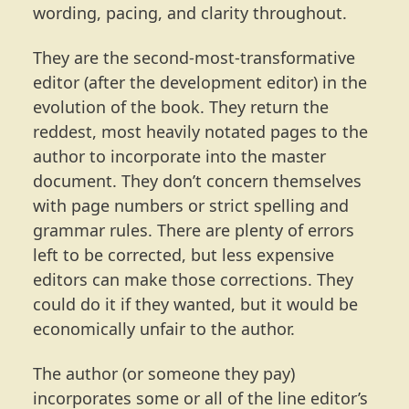
wording, pacing, and clarity throughout.
They are the second-most-transformative
editor (after the development editor) in the
evolution of the book. They return the
reddest, most heavily notated pages to the
author to incorporate into the master
document. They don’t concern themselves
with page numbers or strict spelling and
grammar rules. There are plenty of errors
left to be corrected, but less expensive
editors can make those corrections. They
could do it if they wanted, but it would be
economically unfair to the author.
The author (or someone they pay)
incorporates some or all of the line editor’s