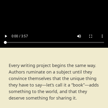
Every writing project begins the same way.
Authors ruminate on a subject until they
convince themselves that the unique thing
they have to say—let’s call it a “book”—adds
something to the world, and that they
deserve something for sharing it.