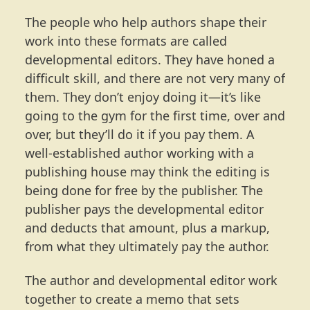
The people who help authors shape their
work into these formats are called
developmental editors. They have honed a
difficult skill, and there are not very many of
them. They don’t enjoy doing it—it’s like
going to the gym for the first time, over and
over, but they’ll do it if you pay them. A
well-established author working with a
publishing house may think the editing is
being done for free by the publisher. The
publisher pays the developmental editor
and deducts that amount, plus a markup,
from what they ultimately pay the author.
The author and developmental editor work
together to create a memo that sets