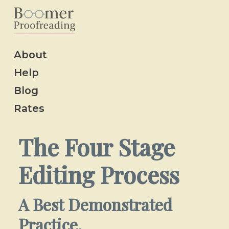
About
Help
Blog
Rates
The Four Stage
Editing Process
A Best Demonstrated
Practice.