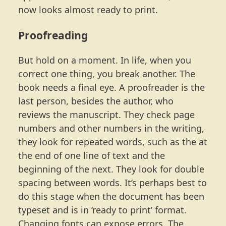
now looks almost ready to print.
Proofreading
But hold on a moment. In life, when you
correct one thing, you break another. The
book needs a final eye. A proofreader is the
last person, besides the author, who
reviews the manuscript. They check page
numbers and other numbers in the writing,
they look for repeated words, such as the at
the end of one line of text and the
beginning of the next. They look for double
spacing between words. It’s perhaps best to
do this stage when the document has been
typeset and is in ‘ready to print’ format.
Changing fonts can expose errors. The