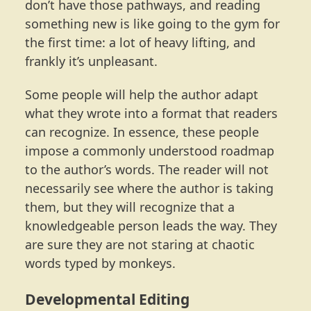
don’t have those pathways, and reading
something new is like going to the gym for
the first time: a lot of heavy lifting, and
frankly it’s unpleasant.
Some people will help the author adapt
what they wrote into a format that readers
can recognize. In essence, these people
impose a commonly understood roadmap
to the author’s words. The reader will not
necessarily see where the author is taking
them, but they will recognize that a
knowledgeable person leads the way. They
are sure they are not staring at chaotic
words typed by monkeys.
Developmental Editing