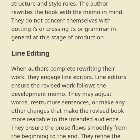
structure and style rules. The author
rewrites the book with the memo in mind.
They do not concern themselves with
dotting i’s or crossing t’s or grammar in
general at this stage of production.
Line Editing
When authors complete rewriting their
work, they engage line editors. Line editors
ensure the revised work follows the
development memo. They may adjust
words, restructure sentences, or make any
other changes that make the revised book
more readable to the intended audience.
They ensure the prose flows smoothly from
the beginning to the end. They refine the