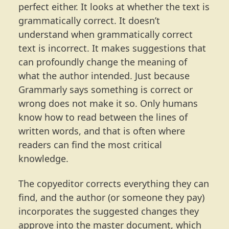
perfect either. It looks at whether the text is
grammatically correct. It doesn’t
understand when grammatically correct
text is incorrect. It makes suggestions that
can profoundly change the meaning of
what the author intended. Just because
Grammarly says something is correct or
wrong does not make it so. Only humans
know how to read between the lines of
written words, and that is often where
readers can find the most critical
knowledge.
The copyeditor corrects everything they can
find, and the author (or someone they pay)
incorporates the suggested changes they
approve into the master document, which